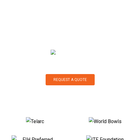
landscaping, our product range and expertise are second to
none. Our experts are with you all the way, from selection to
maintenance: we pride ourselves on our exceptional
customer service. So, what would you like to do next?
REQUEST A QUOTE