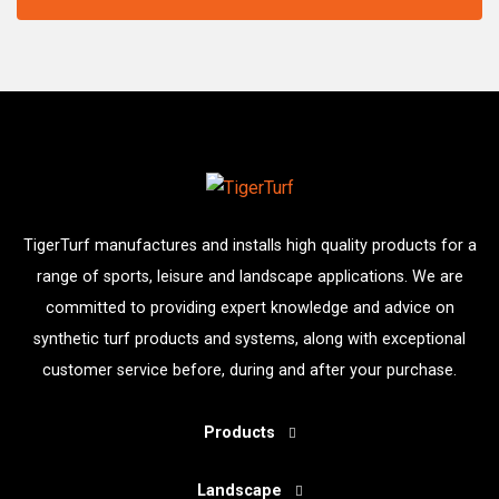
TigerTurf manufactures and installs high quality products for a
range of sports, leisure and landscape applications. We are
committed to providing expert knowledge and advice on
synthetic turf products and systems, along with exceptional
customer service before, during and after your purchase.
Products
Landscape