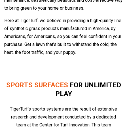
maintenance, aesthetically beautiful, and cost-effective way
to bring green to your home or business.
Here at TigerTurf, we believe in providing a high-quality line
of synthetic grass products manufactured in America, by
Americans, for Americans, so you can feel confident in your
purchase. Get a lawn that’s built to withstand the cold, the
heat, the foot traffic, and your puppy.
SPORTS SURFACES
FOR UNLIMITED
PLAY
TigerTurf's sports systems are the result of extensive
research and development conducted by a dedicated
team at the Center for Turf Innovation. This team