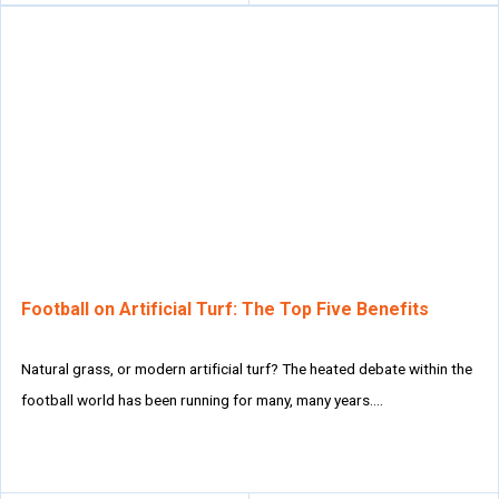
Football on Artificial Turf: The Top Five Benefits
Natural grass, or modern artificial turf? The heated debate within the
football world has been running for many, many years….