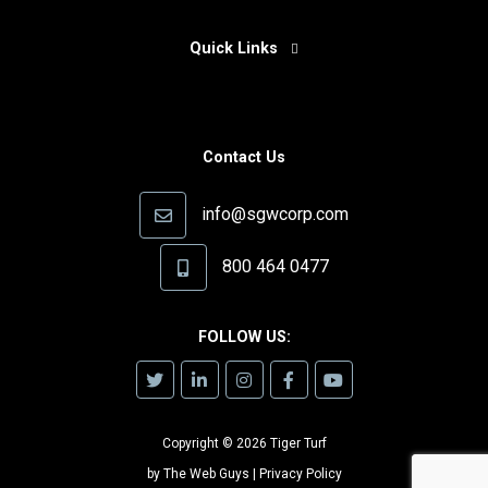
Quick Links
Contact Us
info@sgwcorp.com
800 464 0477
FOLLOW US:
Copyright © 2026 Tiger Turf
by
The Web Guys
|
Privacy Policy