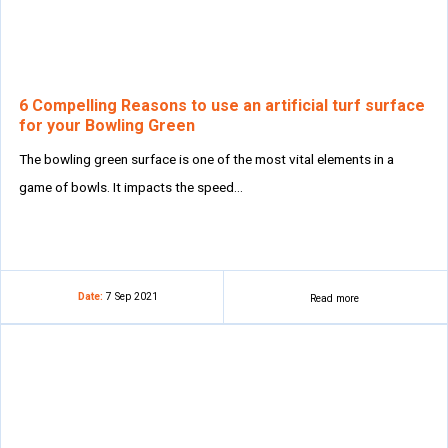
6 Compelling Reasons to use an artificial turf surface
for your Bowling Green
The bowling green surface is one of the most vital elements in a
game of bowls. It impacts the speed…
Date:
7 Sep 2021
Read more