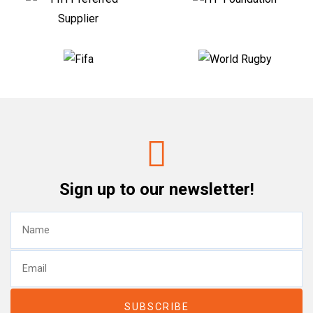
Sign up to our newsletter!