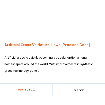
Artificial Grass Vs Natural Lawn [Pros and Cons]
Artificial grass is quickly becoming a popular option among
homescapers around the world. With improvements in synthetic
grass technology, gone…
Date:
6 Jul 2021
Read more