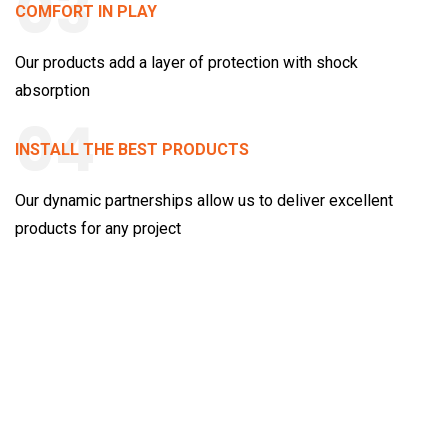
03
COMFORT IN PLAY
Our products add a layer of protection with shock
absorption
04
INSTALL THE BEST PRODUCTS
Our dynamic partnerships allow us to deliver excellent
products for any project
Case Studies
We're proud of every project we’re involved with at