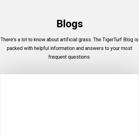
Blogs
There's a lot to know about artificial grass. The TigerTurf Blog is
packed with helpful information and answers to your most
frequent questions.