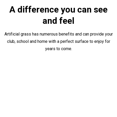
A difference you can see
and feel
Artificial grass has numerous benefits and can provide your
club, school and home with a perfect surface to enjoy for
years to come.