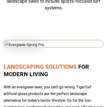
landscape sales to include sports-focused turf
systems.
LANDSCAPING SOLUTIONS
FOR
MODERN LIVING
With an evergreen lawn, you can’t go wrong. TigerTurf
artificial grass products are the perfect landscape
alternative for today’s hectic lifestyle. Go for the low-