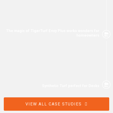
The magic of TigerTurf Envy Plus works wonders for
homeowners
Synthetic Turf perfect for Decks
VIEW ALL CASE STUDIES