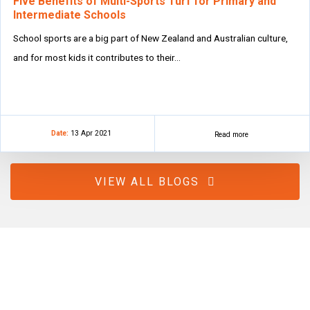
Five Benefits of Multi-Sports Turf for Primary and
Intermediate Schools
School sports are a big part of New Zealand and Australian culture,
and for most kids it contributes to their…
Date:
13 Apr 2021
Read more
VIEW ALL BLOGS
How can we help?
Whether you need a surface solution for sports, leisure, or