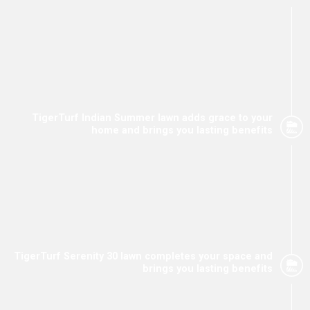
TigerTurf Indian Summer lawn adds grace to your
home and brings you lasting benefits
TigerTurf Serenity 30 lawn completes your space and
brings you lasting benefits