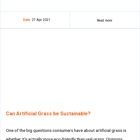
Date:
27 Apr 2021
Read more
Can Artificial Grass be Sustainable?
One of the big questions consumers have about artificial grass is
whether it’s actually more eco-friendly than real grass. Opinions…