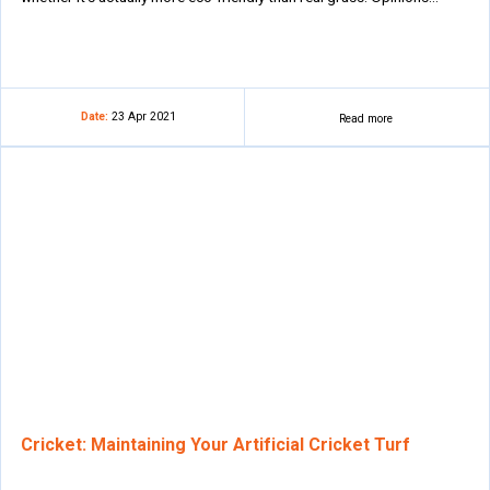
Date:
23 Apr 2021
Read more
Cricket: Maintaining Your Artificial Cricket Turf