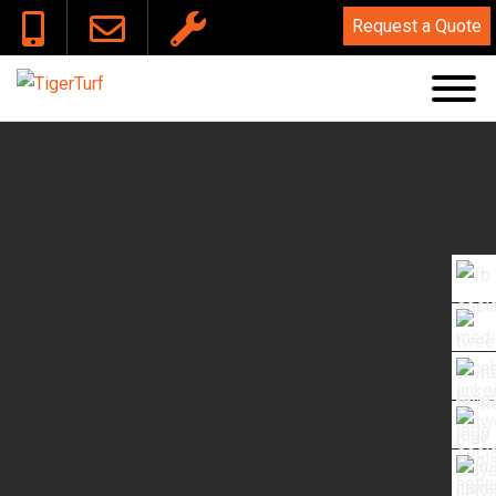
Lead Free Cert
Request a Quote