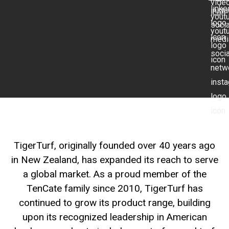
TigerTurf, originally founded over 40 years ago
in New Zealand, has expanded its reach to serve
a global market. As a proud member of the
TenCate family since 2010, TigerTurf has
continued to grow its product range, building
upon its recognized leadership in American