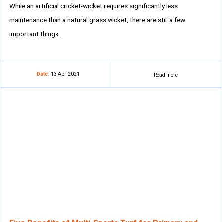
While an artificial cricket-wicket requires significantly less
maintenance than a natural grass wicket, there are still a few
important things…
Date:
13 Apr 2021
Read more