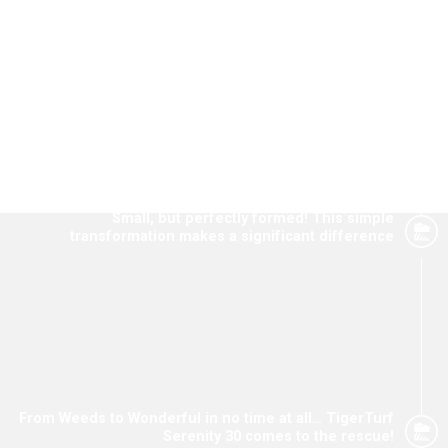
TigerTurf. Read about a few of them here.
Small, but perfectly formed! This simple
transformation makes a significant difference
From Weeds to Wonderful in no time at all… TigerTurf
Serenity 30 comes to the rescue!