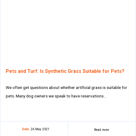
Pets and Turf: Is Synthetic Grass Suitable for Pets?
We often get questions about whether artificial grass is suitable for
pets. Many dog owners we speak to have reservations…
Date:
26 May 2021
Read more