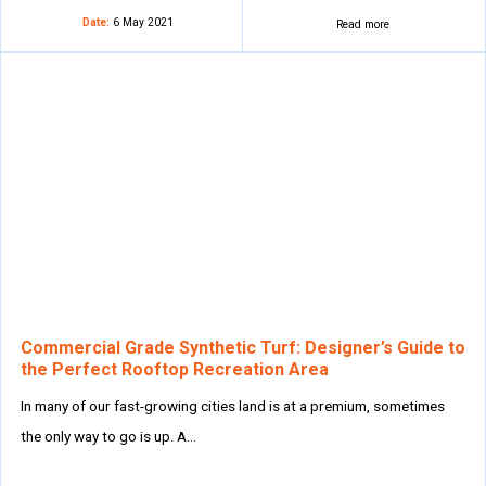
Date:
6 May 2021
Read more
Commercial Grade Synthetic Turf: Designer’s Guide to
the Perfect Rooftop Recreation Area
In many of our fast-growing cities land is at a premium, sometimes
the only way to go is up. A…