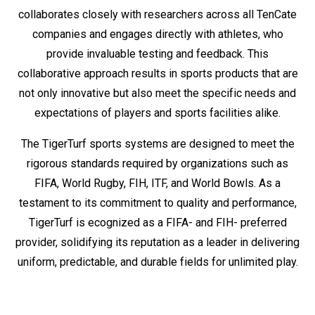
collaborates closely with researchers across all TenCate
companies and engages directly with athletes, who
provide invaluable testing and feedback. This
collaborative approach results in sports products that are
not only innovative but also meet the specific needs and
expectations of players and sports facilities alike.
The TigerTurf sports systems are designed to meet the
rigorous standards required by organizations such as
FIFA, World Rugby, FIH, ITF, and World Bowls. As a
testament to its commitment to quality and performance,
TigerTurf is ecognized as a FIFA- and FIH- preferred
provider, solidifying its reputation as a leader in delivering
uniform, predictable, and durable fields for unlimited play.