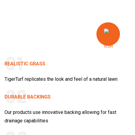
01
REALISTIC GRASS
TigerTurf replicates the look and feel of a natural lawn
02
DURABLE BACKINGS
Our products use innovative backing allowing for fast
drainage capabilities