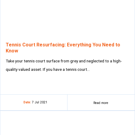
Tennis Court Resurfacing: Everything You Need to
Know
Take your tennis court surface from grey and neglected to a high-
quality valued asset. If you have a tennis court…
Date:
7 Jul 2021
Read more