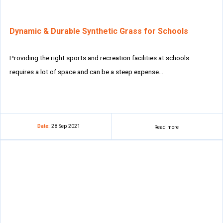
Dynamic & Durable Synthetic Grass for Schools
Providing the right sports and recreation facilities at schools
requires a lot of space and can be a steep expense…
Date:
28 Sep 2021
Read more