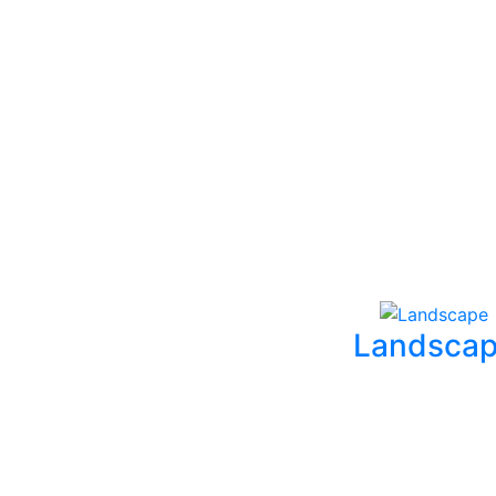
Landsca