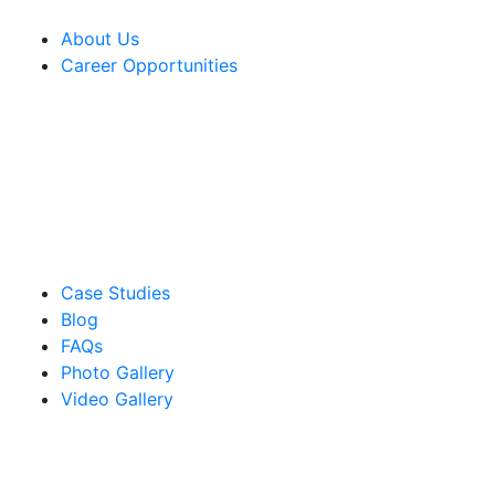
About Us
Career Opportunities
Case Studies
Blog
FAQs
Photo Gallery
Video Gallery