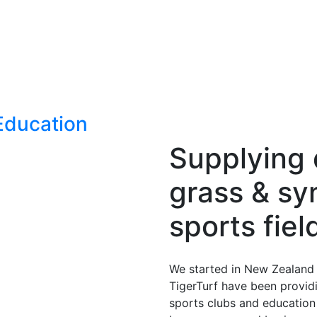
Education
Supplying q
grass & syn
sports fie
We started in New Zealand i
TigerTurf have been providi
sports clubs and education p