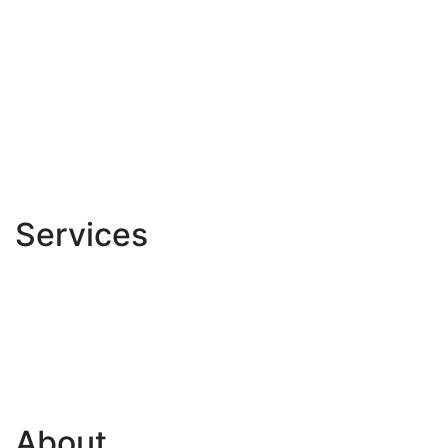
Services
About