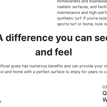
homeowners and businesses.
realistic surfaces, and facil
maintenance and high-perfo
synthetic turf. If you’re loo
sports turf or home, look no
A difference you can se
and feel
ificial grass has numerous benefits and can provide your c
ol and home with a perfect surface to enjoy for years to 
0
Q
W
s