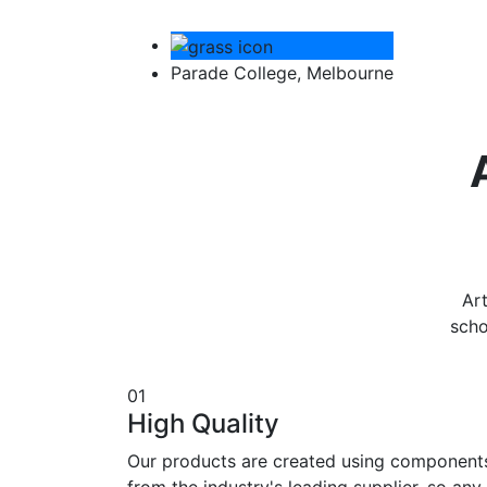
Parade College, Melbourne
Art
scho
01
High Quality
Our products are created using component
from the industry's leading supplier, so any