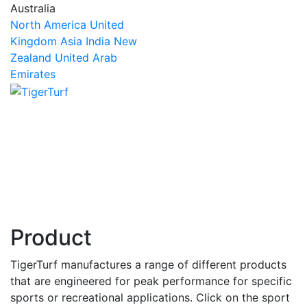
Australia
North America
United
Kingdom
Asia
India
New
Zealand
United Arab
Emirates
Product
TigerTurf manufactures a range of different products
that are engineered for peak performance for specific
sports or recreational applications. Click on the sport