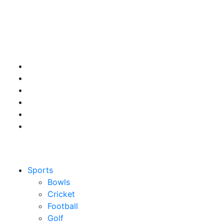
Sports
Bowls
Cricket
Football
Golf