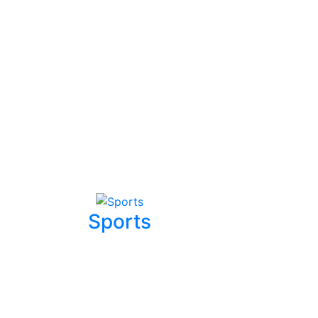
Sports