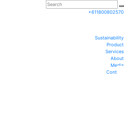
+611800802570
AUinfo@tigerturf.com
Partner Login
Sustainability
Request a Quote
Product
Services
About
Media
Contact