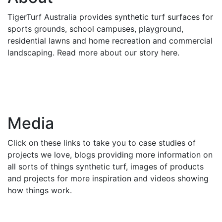
TigerTurf Australia provides synthetic turf surfaces for
sports grounds, school campuses, playground,
residential lawns and home recreation and commercial
landscaping. Read more about our story here.
Media
Click on these links to take you to case studies of
projects we love, blogs providing more information on
all sorts of things synthetic turf, images of products
and projects for more inspiration and videos showing
how things work.