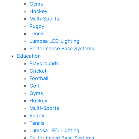
Gyms
Hockey
Multi-Sports
Rugby
Tennis
Lumosa LED Lighting
Performance Base Systems
Education
Playgrounds
Cricket
Football
Golf
Gyms
Hockey
Multi-Sports
Rugby
Tennis
Lumosa LED Lighting
Performance Base Systems