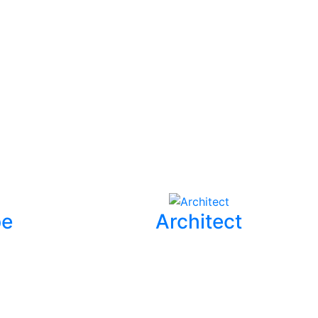
pe
Architect