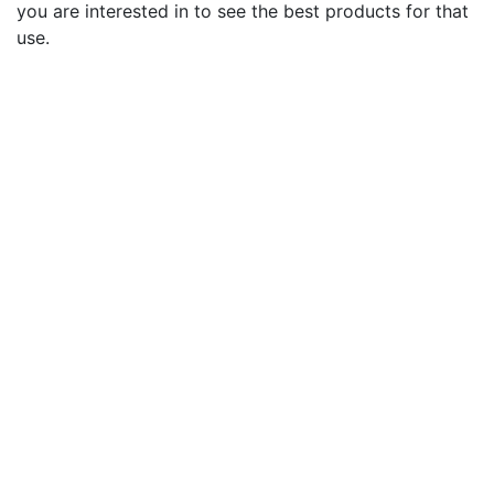
you are interested in to see the best products for that
use.