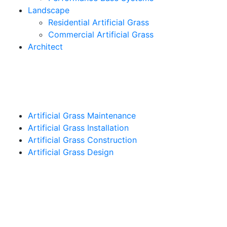
Landscape
Residential Artificial Grass
Commercial Artificial Grass
Architect
Artificial Grass Maintenance
Artificial Grass Installation
Artificial Grass Construction
Artificial Grass Design