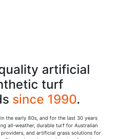
uality artificial
thetic turf
lds
since 1990
.
n the early 80s, and for the last 30 years
ng all-weather, durable turf for Australian
roviders, and artificial grass solutions for