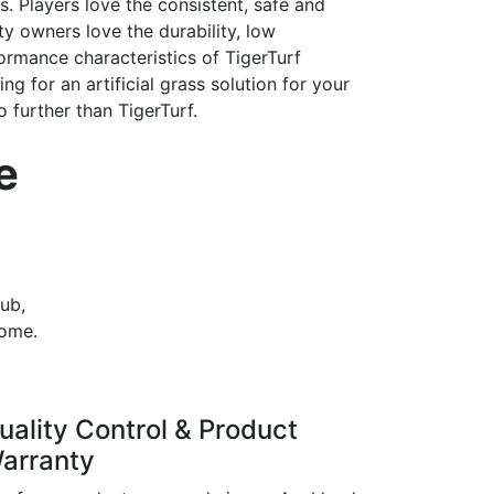
 Players love the consistent, safe and
ity owners love the durability, low
rmance characteristics of TigerTurf
king for an artificial grass solution for your
 further than TigerTurf.
e
lub,
come.
3
uality Control & Product
arranty