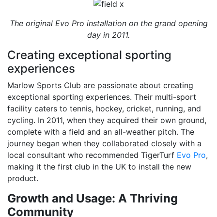
The original Evo Pro installation on the grand opening
day in 2011.
Creating exceptional sporting
experiences
Marlow Sports Club are passionate about creating
exceptional sporting experiences. Their multi-sport
facility caters to tennis, hockey, cricket, running, and
cycling. In 2011, when they acquired their own ground,
complete with a field and an all-weather pitch. The
journey began when they collaborated closely with a
local consultant who recommended TigerTurf
Evo Pro
,
making it the first club in the UK to install the new
product.
Growth and Usage: A Thriving
Community