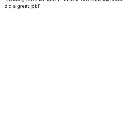
did a great job!’