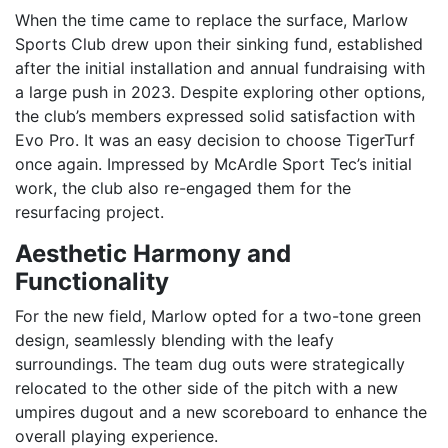
When the time came to replace the surface, Marlow
Sports Club drew upon their sinking fund, established
after the initial installation and annual fundraising with
a large push in 2023. Despite exploring other options,
the club’s members expressed solid satisfaction with
Evo Pro. It was an easy decision to choose TigerTurf
once again. Impressed by McArdle Sport Tec’s initial
work, the club also re-engaged them for the
resurfacing project.
Aesthetic Harmony and
Functionality
For the new field, Marlow opted for a two-tone green
design, seamlessly blending with the leafy
surroundings. The team dug outs were strategically
relocated to the other side of the pitch with a new
umpires dugout and a new scoreboard to enhance the
overall playing experience.