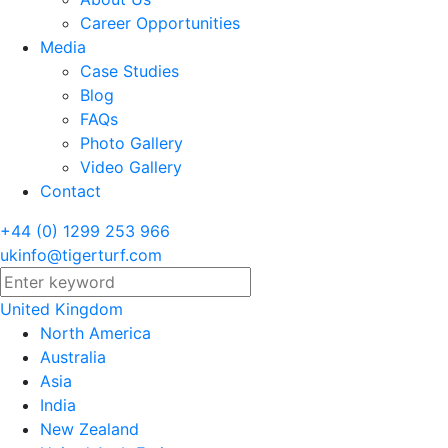
Career Opportunities
Media
Case Studies
Blog
FAQs
Photo Gallery
Video Gallery
Contact
+44 (0) 1299 253 966
ukinfo@tigerturf.com
United Kingdom
North America
Australia
Asia
India
New Zealand