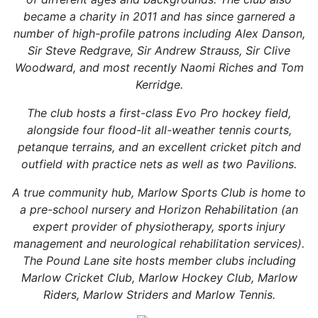
became a charity in 2011 and has since garnered a
number of high-profile patrons including Alex Danson,
Sir Steve Redgrave, Sir Andrew Strauss, Sir Clive
Woodward, and most recently Naomi Riches and Tom
Kerridge.
The club hosts a first-class Evo Pro hockey field,
alongside four flood-lit all-weather tennis courts,
petanque terrains, and an excellent cricket pitch and
outfield with practice nets as well as two Pavilions.
A true community hub, Marlow Sports Club is home to
a pre-school nursery and Horizon Rehabilitation (an
expert provider of physiotherapy, sports injury
management and neurological rehabilitation services).
The Pound Lane site hosts member clubs including
Marlow Cricket Club, Marlow Hockey Club, Marlow
Riders, Marlow Striders and Marlow Tennis.