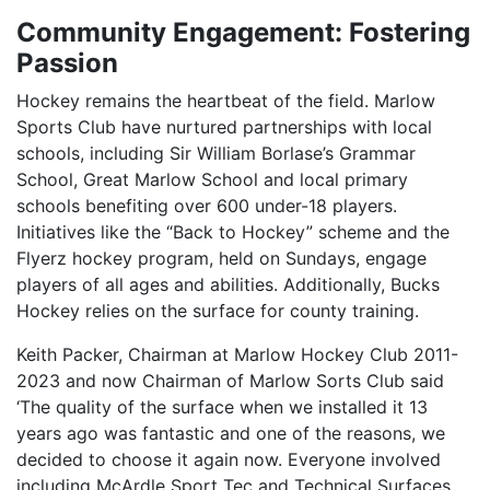
Community Engagement: Fostering
Passion
Hockey remains the heartbeat of the field. Marlow
Sports Club have nurtured partnerships with local
schools, including Sir William Borlase’s Grammar
School, Great Marlow School and local primary
schools benefiting over 600 under-18 players.
Initiatives like the “Back to Hockey” scheme and the
Flyerz hockey program, held on Sundays, engage
players of all ages and abilities. Additionally, Bucks
Hockey relies on the surface for county training.
Keith Packer, Chairman at Marlow Hockey Club 2011-
2023 and now Chairman of Marlow Sorts Club said
‘The quality of the surface when we installed it 13
years ago was fantastic and one of the reasons, we
decided to choose it again now. Everyone involved
including McArdle Sport Tec and Technical Surfaces