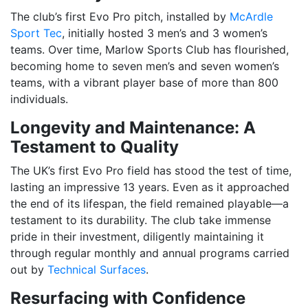
The club’s first Evo Pro pitch, installed by
McArdle
Sport Tec
, initially hosted 3 men’s and 3 women’s
teams. Over time, Marlow Sports Club has flourished,
becoming home to seven men’s and seven women’s
teams, with a vibrant player base of more than 800
individuals.
Longevity and Maintenance: A
Testament to Quality
The UK’s first Evo Pro field has stood the test of time,
lasting an impressive 13 years. Even as it approached
the end of its lifespan, the field remained playable—a
testament to its durability. The club take immense
pride in their investment, diligently maintaining it
through regular monthly and annual programs carried
out by
Technical Surfaces
.
Resurfacing with Confidence