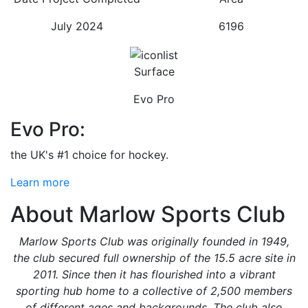
July 2024
6196
Surface
Evo Pro
Evo Pro:
the UK's #1 choice for hockey.
Learn more
About Marlow Sports Club
Marlow Sports Club was originally founded in 1949,
the club secured full ownership of the 15.5 acre site in
2011. Since then it has flourished into a vibrant
sporting hub home to a collective of 2,500 members
of different ages and backgrounds. The club also