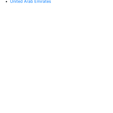
United Arab Emirates