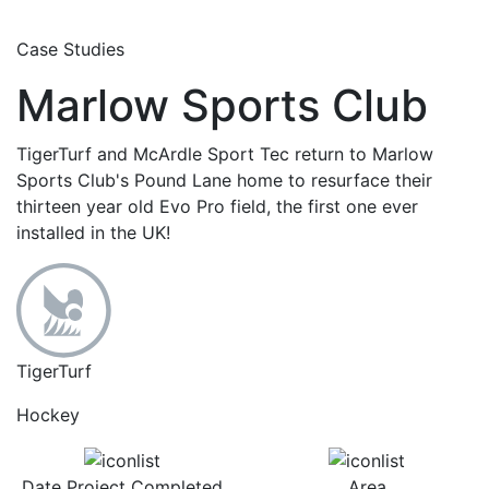
Case Studies
Marlow Sports Club
TigerTurf and McArdle Sport Tec return to Marlow
Sports Club's Pound Lane home to resurface their
thirteen year old Evo Pro field, the first one ever
installed in the UK!
TigerTurf
Hockey
Date Project Completed
Area