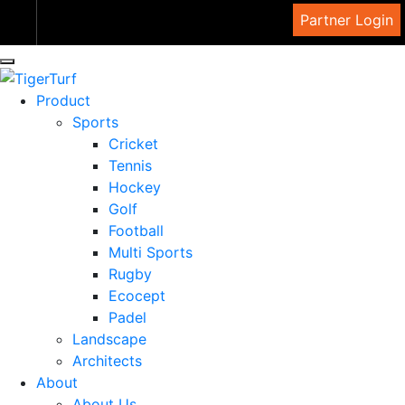
View Cart
Partner Login
Product
Sports
Cricket
Tennis
Hockey
Golf
Football
Multi Sports
Rugby
Ecocept
Padel
Landscape
Architects
About
About Us