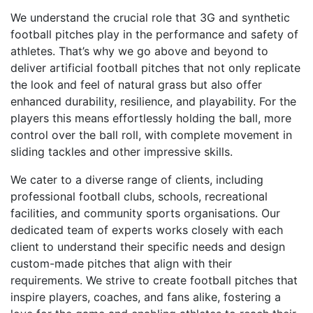
We understand the crucial role that 3G and synthetic
football pitches play in the performance and safety of
athletes. That’s why we go above and beyond to
deliver artificial football pitches that not only replicate
the look and feel of natural grass but also offer
enhanced durability, resilience, and playability. For the
players this means effortlessly holding the ball, more
control over the ball roll, with complete movement in
sliding tackles and other impressive skills.
We cater to a diverse range of clients, including
professional football clubs, schools, recreational
facilities, and community sports organisations. Our
dedicated team of experts works closely with each
client to understand their specific needs and design
custom-made pitches that align with their
requirements. We strive to create football pitches that
inspire players, coaches, and fans alike, fostering a