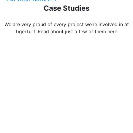
Case Studies
We are very proud of every project we’re involved in at
TigerTurf. Read about just a few of them here.
Edgbarrow
School