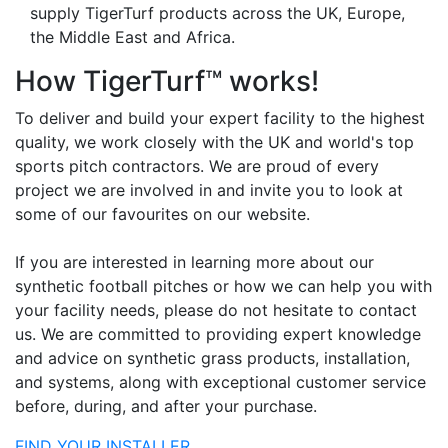
supply TigerTurf products across the UK, Europe,
the Middle East and Africa.
How TigerTurf™ works!
To deliver and build your expert facility to the highest
quality, we work closely with the UK and world's top
sports pitch contractors. We are proud of every
project we are involved in and invite you to look at
some of our favourites on our website.
If you are interested in learning more about our
synthetic football pitches or how we can help you with
your facility needs, please do not hesitate to contact
us. We are committed to providing expert knowledge
and advice on synthetic grass products, installation,
and systems, along with exceptional customer service
before, during, and after your purchase.
FIND YOUR INSTALLER