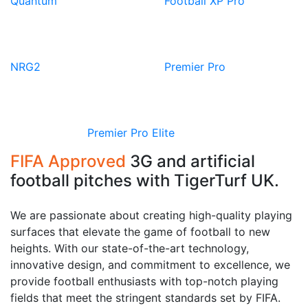
Quantum
Football XP Pro
View
View
Product
Product
NRG2
Premier Pro
View
Product
Premier Pro Elite
FIFA Approved
3G and artificial
football pitches with TigerTurf UK.
We are passionate about creating high-quality playing
surfaces that elevate the game of football to new
heights. With our state-of-the-art technology,
innovative design, and commitment to excellence, we
provide football enthusiasts with top-notch playing
fields that meet the stringent standards set by FIFA.