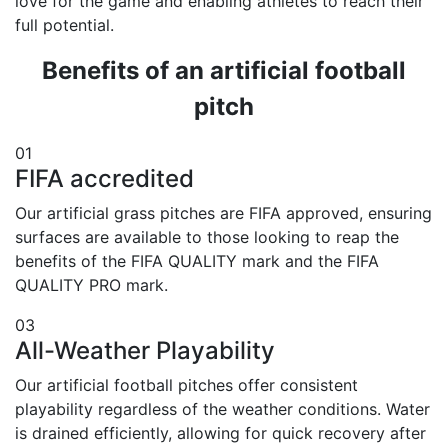
love for the game and enabling athletes to reach their
full potential.
Benefits of an artificial football
pitch
01
FIFA accredited
Our artificial grass pitches are FIFA approved, ensuring
surfaces are available to those looking to reap the
benefits of the FIFA QUALITY mark and the FIFA
QUALITY PRO mark.
03
All-Weather Playability
Our artificial football pitches offer consistent
playability regardless of the weather conditions. Water
is drained efficiently, allowing for quick recovery after