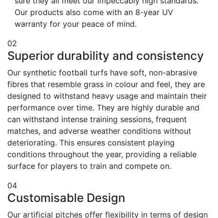
sure they all meet our impeccably high standards.
Our products also come with an 8-year UV
warranty for your peace of mind.
02
Superior durability and consistency
Our synthetic football turfs have soft, non-abrasive
fibres that resemble grass in colour and feel, they are
designed to withstand heavy usage and maintain their
performance over time. They are highly durable and
can withstand intense training sessions, frequent
matches, and adverse weather conditions without
deteriorating. This ensures consistent playing
conditions throughout the year, providing a reliable
surface for players to train and compete on.
04
Customisable Design
Our artificial pitches offer flexibility in terms of design