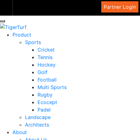
View Cart
Partner Login
Product
Sports
Cricket
Tennis
Hockey
Golf
Football
Multi Sports
Rugby
Ecocept
Padel
Landscape
Architects
About
About Us