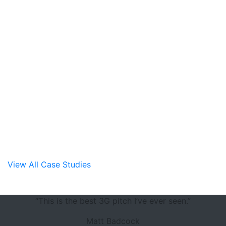
Hendon FC
View All Case Studies
“This is the best 3G pitch I’ve ever seen.”
Matt Badcock