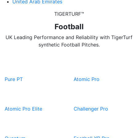
United Arab Emirates
TIGERTURF™
Football
UK Leading Performance and Reliability with TigerTurf
synthetic Football Pitches.
View
View
Product
Product
Pure PT
Atomic Pro
View
View
Product
Product
Atomic Pro Elite
Challenger Pro
View
View
Product
Product