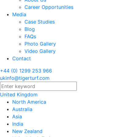
Career Opportunities
Media
Case Studies
Blog
FAQs
Photo Gallery
Video Gallery
Contact
+44 (0) 1299 253 966
ukinfo@tigerturf.com
United Kingdom
North America
Australia
Asia
India
New Zealand