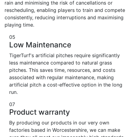
rain and minimising the risk of cancellations or
rescheduling, enabling players to train and compete
consistently, reducing interruptions and maximising
playing time.
05
Low Maintenance
TigerTurf's artificial pitches require significantly
less maintenance compared to natural grass
pitches. This saves time, resources, and costs
associated with regular maintenance, making
artificial pitch a cost-effective option in the long
run.
07
Product warranty
By producing our products in our very own
factories based in Worcestershire, we can make