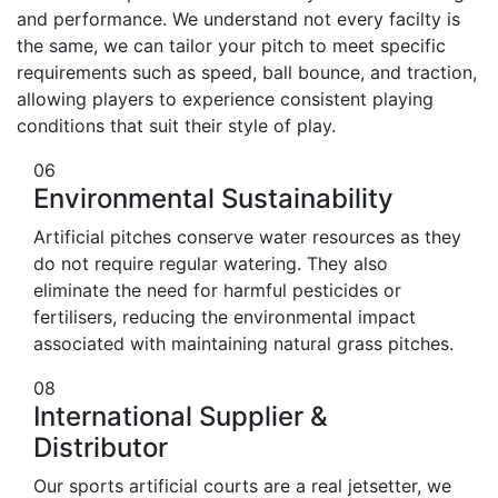
and performance. We understand not every facilty is
the same, we can tailor your pitch to meet specific
requirements such as speed, ball bounce, and traction,
allowing players to experience consistent playing
conditions that suit their style of play.
06
Environmental Sustainability
Artificial pitches conserve water resources as they
do not require regular watering. They also
eliminate the need for harmful pesticides or
fertilisers, reducing the environmental impact
associated with maintaining natural grass pitches.
08
International Supplier &
Distributor
Our sports artificial courts are a real jetsetter, we