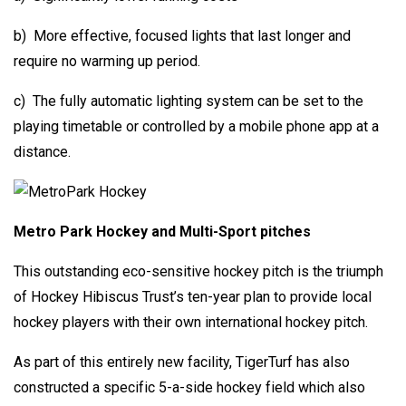
b) More effective, focused lights that last longer and
require no warming up period.
c) The fully automatic lighting system can be set to the
playing timetable or controlled by a mobile phone app at a
distance.
Metro Park Hockey and Multi-Sport pitches
This outstanding eco-sensitive hockey pitch is the triumph
of Hockey Hibiscus Trust’s ten-year plan to provide local
hockey players with their own international hockey pitch.
As part of this entirely new facility, TigerTurf has also
constructed a specific 5-a-side hockey field which also