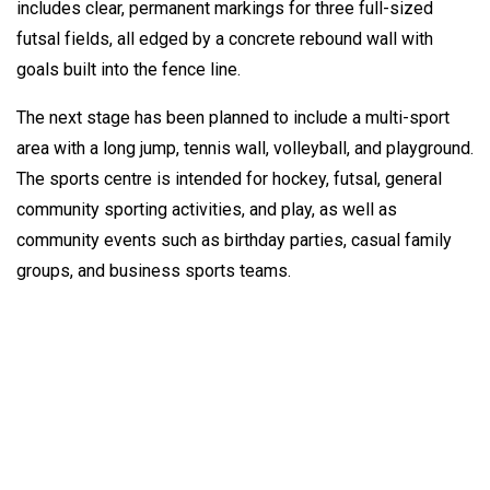
includes clear, permanent markings for three full-sized
futsal fields, all edged by a concrete rebound wall with
goals built into the fence line.
The next stage has been planned to include a multi-sport
area with a long jump, tennis wall, volleyball, and playground.
The sports centre is intended for hockey, futsal, general
community sporting activities, and play, as well as
community events such as birthday parties, casual family
groups, and business sports teams.
How can we help?
TigerTurf manufactures and installs high quality products