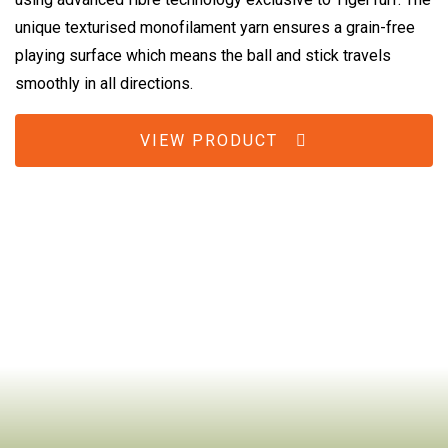
unique texturised monofilament yarn ensures a grain-free
playing surface which means the ball and stick travels
smoothly in all directions.
VIEW PRODUCT