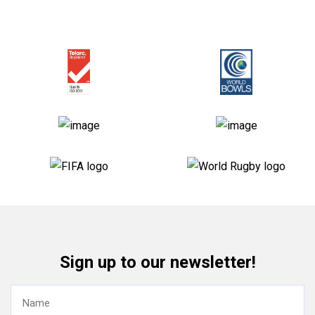
Sign up to our newsletter!