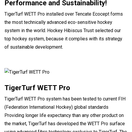
Performance and Sustainability!
TigerTurf WETT Pro installed over Tencate Ecocept forms
the most technically advanced eco-sensitive hockey
system in the world. Hockey Hibiscus Trust selected our
top hockey system, because it complies with its strategy
of sustainable development.
TigerTurf WETT Pro
TigerTurf WETT Pro system has been tested to current FIH
(Federation International Hockey) global standards
Providing longer life expectancy than any other product on
the market, TigerTurf has developed the WETT Pro surface
using advanced fibre technology exclusive to TigerTurf. The