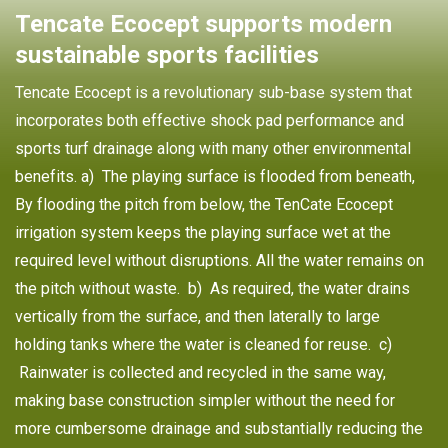
Tencate Ecocept supports modern
sustainable sports facilities
Tencate Ecocept is a revolutionary sub-base system that
incorporates both effective shock pad performance and
sports turf drainage along with many other environmental
benefits. a) The playing surface is flooded from beneath,
By flooding the pitch from below, the TenCate Ecocept
irrigation system keeps the playing surface wet at the
required level without disruptions. All the water remains on
the pitch without waste. b) As required, the water drains
vertically from the surface, and then laterally to large
holding tanks where the water is cleaned for reuse. c)
Rainwater is collected and recycled in the same way,
making base construction simpler without the need for
more cumbersome drainage and substantially reducing the