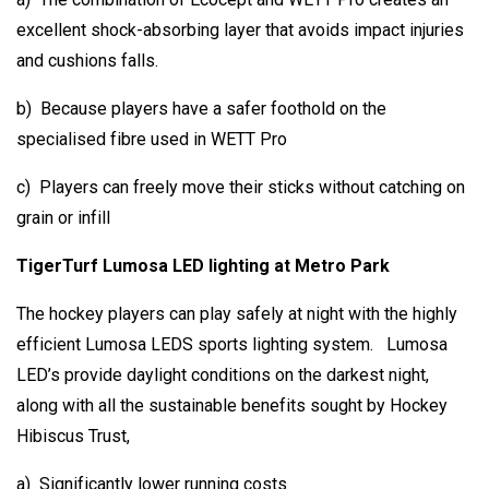
excellent shock-absorbing layer that avoids impact injuries
and cushions falls.
b) Because players have a safer foothold on the
specialised fibre used in WETT Pro
c) Players can freely move their sticks without catching on
grain or infill
TigerTurf Lumosa LED lighting at Metro Park
The hockey players can play safely at night with the highly
efficient Lumosa LEDS sports lighting system. Lumosa
LED’s provide daylight conditions on the darkest night,
along with all the sustainable benefits sought by Hockey
Hibiscus Trust,
a) Significantly lower running costs