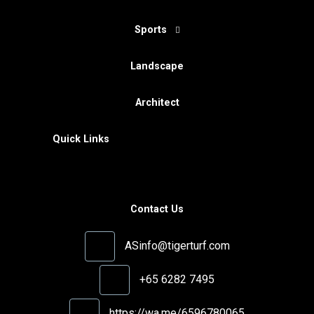
Sports
Landscape
Architect
Quick Links
Contact Us
ASinfo@tigerturf.com
+65 6282 7495
https://wa.me/6596780065