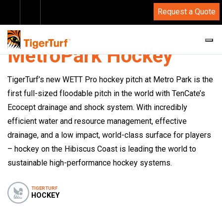
Request a Quote
CASE STUDIES
MetroPark Hockey
TigerTurf’s new WETT Pro hockey pitch at Metro Park is the
first full-sized floodable pitch in the world with TenCate’s
Ecocept drainage and shock system. With incredibly
efficient water and resource management, effective
drainage, and a low impact, world-class surface for players
– hockey on the Hibiscus Coast is leading the world to
sustainable high-performance hockey systems.
TIGERTURF
HOCKEY