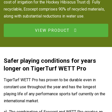
cost of irrigation for the Hockey Hibiscus Trust d) Fully
recyclable, Ecocept comprises 90% of recycled materials,
along with substantial reductions in water use.
VIEW PRODUCT
Safer playing conditions for years
longer on TigerTurf WETT Pro
TigerTurf WETT Pro has proven to be durable even in
constant use throughout the year and has the longest
playing life of any performance sports turf currently on the
international market.
a) The combination of Ecocept and WETT Pro creates an