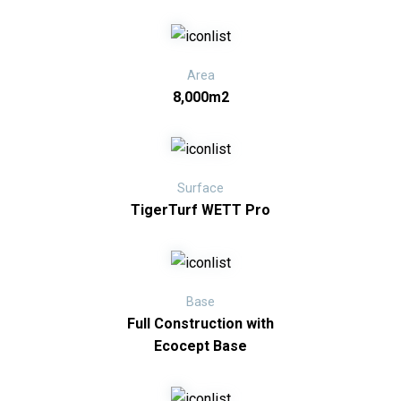
Area
8,000m2
Surface
TigerTurf WETT Pro
Base
Full Construction with
Ecocept Base