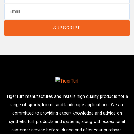
TigerTurf manufactures and installs high quality products for a
range of sports, leisure and landscape applications. We are
committed to providing expert knowledge and advice on
synthetic turf products and systems, along with exceptional
customer service before, during and after your purchase.