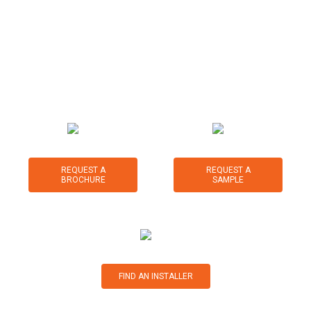
for a range of sports, leisure and landscape applications.
We are committed to providing expert knowledge and
advice on synthetic turf products and systems, along with
exceptional customer service before, during and after your
purchase.
REQUEST A
REQUEST A
BROCHURE
SAMPLE
FIND AN INSTALLER