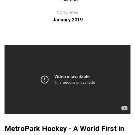
Completed
January 2019
MetroPark Hockey - A World First in