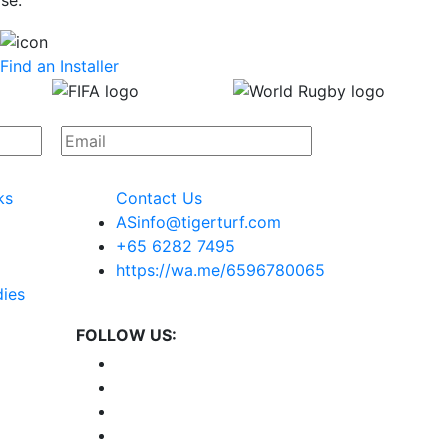
se.
Find an Installer
ks
Contact Us
ASinfo@tigerturf.com
+65 6282 7495
https://wa.me/6596780065
dies
FOLLOW US: