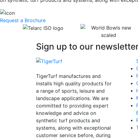
on synthetic turf products and systems, along with excepti
Request a Brochure
Sign up to our newsletter
TigerTurf manufactures and
installs high quality products for
a range of sports, leisure and
landscape applications. We are
committed to providing expert
knowledge and advice on
synthetic turf products and
systems, along with exceptional
customer service before, during