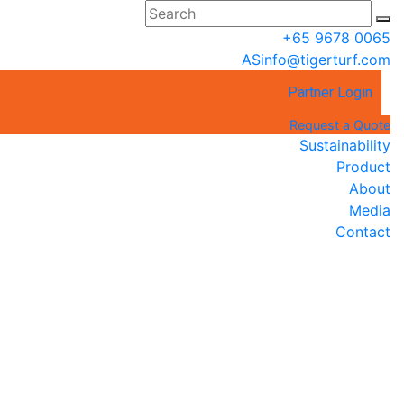
+65 9678 0065
ASinfo@tigerturf.com
Partner Login
Request a Quote
Sustainability
Product
About
Media
Contact