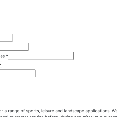
ess
*
for a range of sports, leisure and landscape applications.