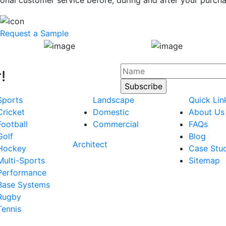
onal customer service before, during and after your purcha
Request a Sample
!
Sports
Landscape
Quick Lin
Cricket
Domestic
About Us
Football
Commercial
FAQs
Golf
Blog
Architect
Hockey
Case Stu
Multi-Sports
Sitemap
Performance
Base Systems
Rugby
Tennis