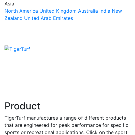
Asia
North America
United Kingdom
Australia
India
New
Zealand
United Arab Emirates
Product
TigerTurf manufactures a range of different products
that are engineered for peak performance for specific
sports or recreational applications. Click on the sport