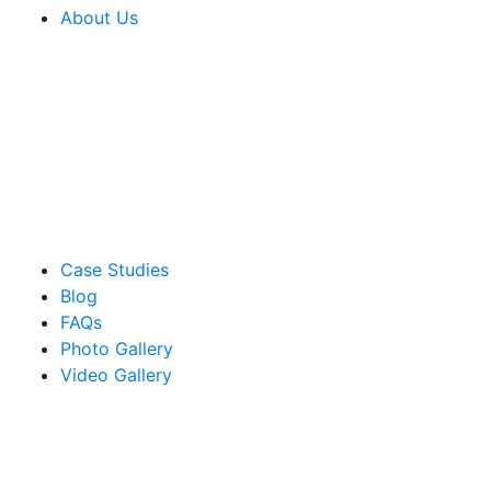
About Us
Case Studies
Blog
FAQs
Photo Gallery
Video Gallery