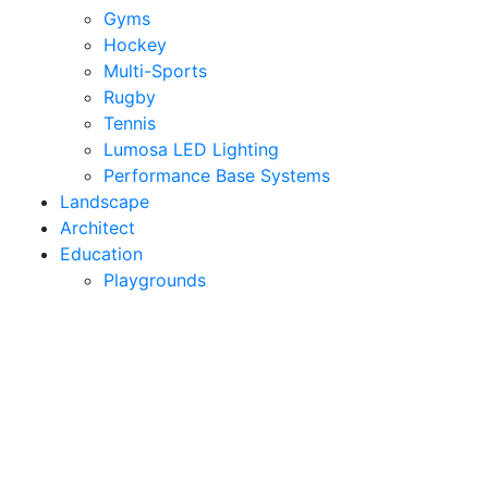
Gyms
Hockey
Multi-Sports
Rugby
Tennis
Lumosa LED Lighting
Performance Base Systems
Landscape
Architect
Education
Playgrounds