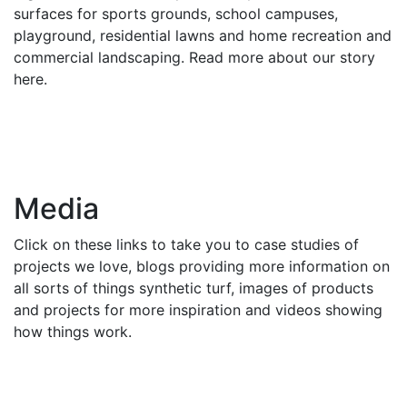
surfaces for sports grounds, school campuses,
playground, residential lawns and home recreation and
commercial landscaping. Read more about our story
here.
Media
Click on these links to take you to case studies of
projects we love, blogs providing more information on
all sorts of things synthetic turf, images of products
and projects for more inspiration and videos showing
how things work.