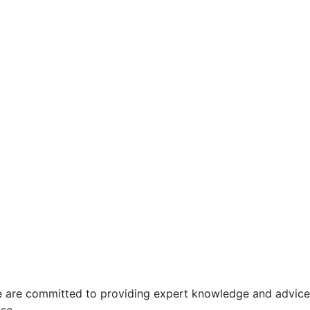
 We are committed to providing expert knowledge and advice