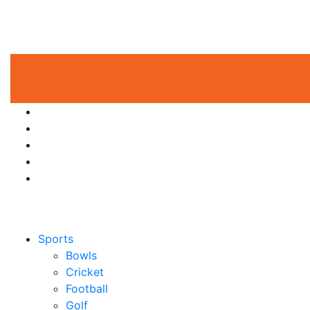
Sports
Bowls
Cricket
Football
Golf