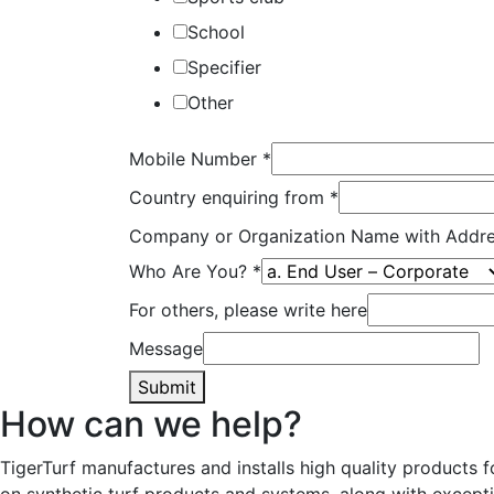
School
Specifier
Other
Mobile Number
*
Country enquiring from
*
Company or Organization Name with Addr
Who Are You?
*
For others, please write here
Message
Submit
How can we help?
TigerTurf manufactures and installs high quality products 