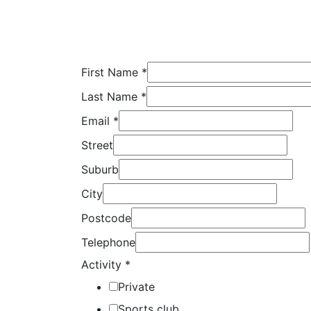
First Name
*
Last Name
*
Email
*
Street
Suburb
City
Postcode
Telephone
Activity
*
Private
Sports club