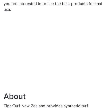
you are interested in to see the best products for that
use.
About
TigerTurf New Zealand provides synthetic turf