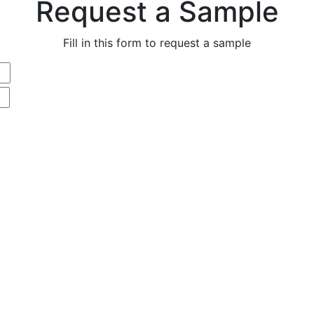
Request a Sample
Fill in this form to request a sample