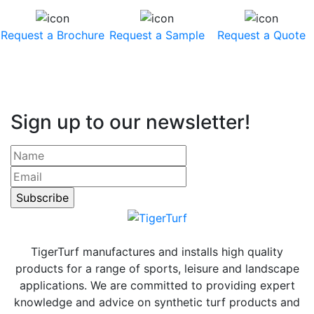
Request a Brochure
Request a Sample
Request a Quote
Sign up to our newsletter!
TigerTurf manufactures and installs high quality
products for a range of sports, leisure and landscape
applications. We are committed to providing expert
knowledge and advice on synthetic turf products and