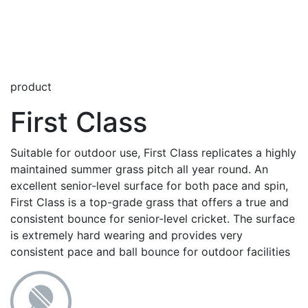
product
First Class
Suitable for outdoor use, First Class replicates a highly
maintained summer grass pitch all year round. An
excellent senior-level surface for both pace and spin,
First Class is a top-grade grass that offers a true and
consistent bounce for senior-level cricket. The surface
is extremely hard wearing and provides very
consistent pace and ball bounce for outdoor facilities