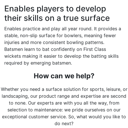
Enables players to develop
their skills on a true surface
Enables practice and play all year round. It provides a
stable, non-slip surface for bowlers, meaning fewer
injuries and more consistent bowling patterns.
Batsmen learn to bat confidently on First Class
wickets making it easier to develop the batting skills
required by emerging batsmen.
How can we help?
Whether you need a surface solution for sports, leisure, or
landscaping, our product range and expertise are second
to none. Our experts are with you all the way, from
selection to maintenance: we pride ourselves on our
exceptional customer service. So, what would you like to
do next?