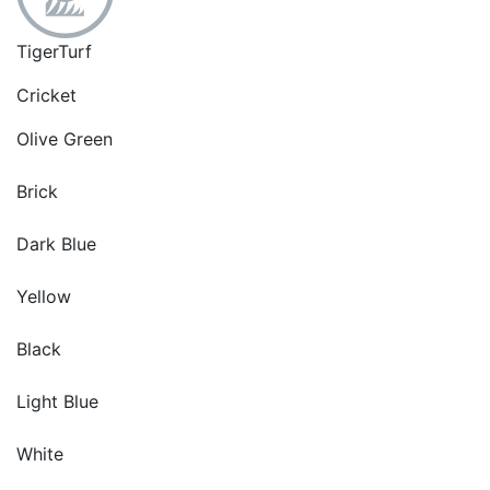
TigerTurf
Cricket
Olive Green
Brick
Dark Blue
Yellow
Black
Light Blue
White