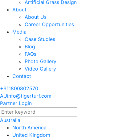
Artificial Grass Design
About
About Us
Career Opportunities
Media
Case Studies
Blog
FAQs
Photo Gallery
Video Gallery
Contact
+611800802570
AUinfo@tigerturf.com
Partner Login
Australia
North America
United Kingdom