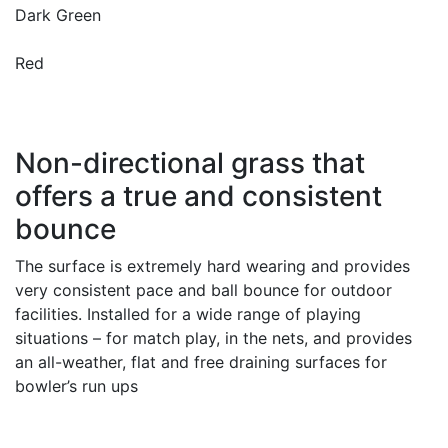
Dark Green
Red
Non-directional grass that
offers a true and consistent
bounce
The surface is extremely hard wearing and provides
very consistent pace and ball bounce for outdoor
facilities. Installed for a wide range of playing
situations – for match play, in the nets, and provides
an all-weather, flat and free draining surfaces for
bowler’s run ups