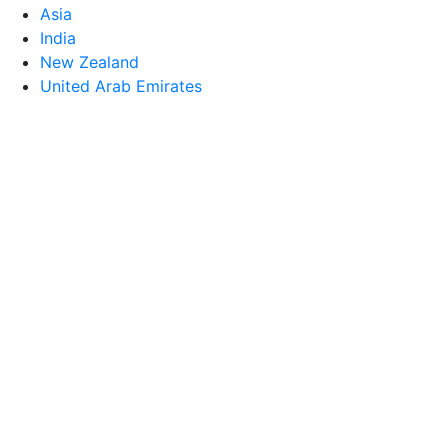
Asia
India
New Zealand
United Arab Emirates