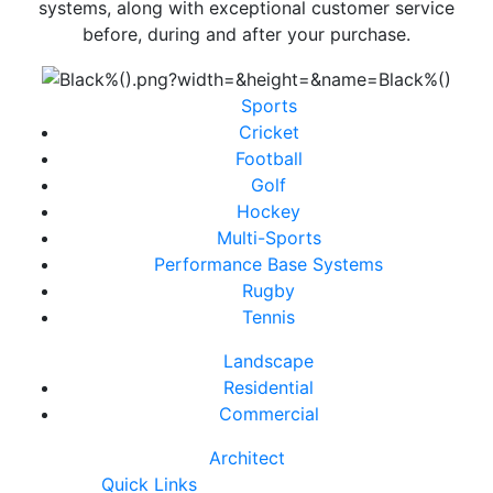
systems, along with exceptional customer service
before, during and after your purchase.
Sports
Cricket
Football
Golf
Hockey
Multi-Sports
Performance Base Systems
Rugby
Tennis
Landscape
Residential
Commercial
Architect
Quick Links