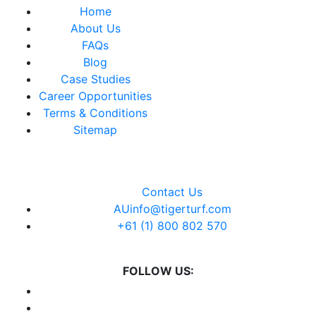
Home
About Us
FAQs
Blog
Case Studies
Career Opportunities
Terms & Conditions
Sitemap
Contact Us
AUinfo@tigerturf.com
+61 (1) 800 802 570
FOLLOW US: