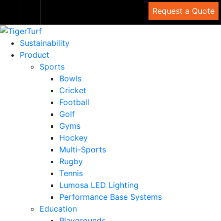
Request a Quote
Sustainability
Product
Sports
Bowls
Cricket
Football
Golf
Gyms
Hockey
Multi-Sports
Rugby
Tennis
Lumosa LED Lighting
Performance Base Systems
Education
Playgrounds