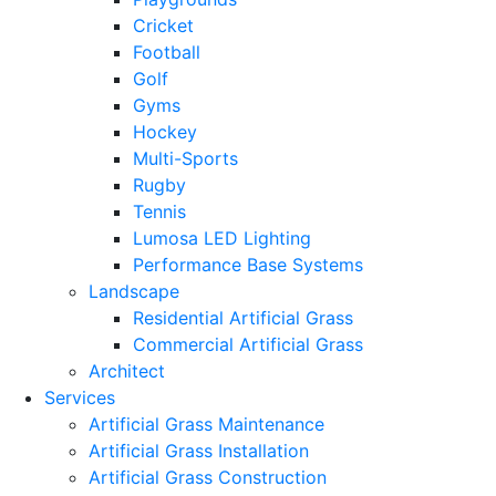
Cricket
Football
Golf
Gyms
Hockey
Multi-Sports
Rugby
Tennis
Lumosa LED Lighting
Performance Base Systems
Landscape
Residential Artificial Grass
Commercial Artificial Grass
Architect
Services
Artificial Grass Maintenance
Artificial Grass Installation
Artificial Grass Construction